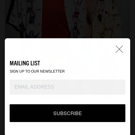
MAILING LIST
SIGN UP TO OUR NEWSLETTER
1
46
/
SUBSCRIBE
『天国東京』UFC X WACKO MARIA