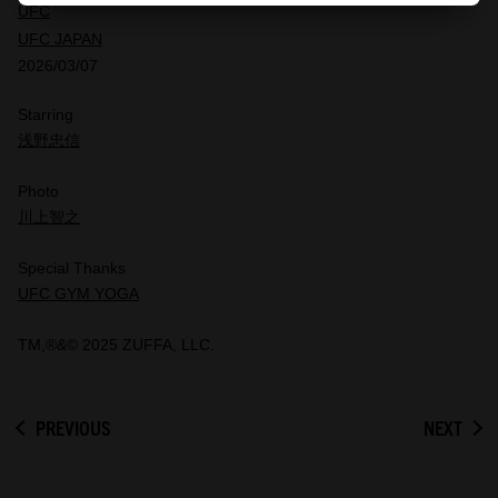
UFC
UFC JAPAN
2026/03/07
Starring
浅野忠信
Photo
川上智之
Special Thanks
UFC GYM YOGA
TM,®&© 2025 ZUFFA, LLC.
PREVIOUS
NEXT