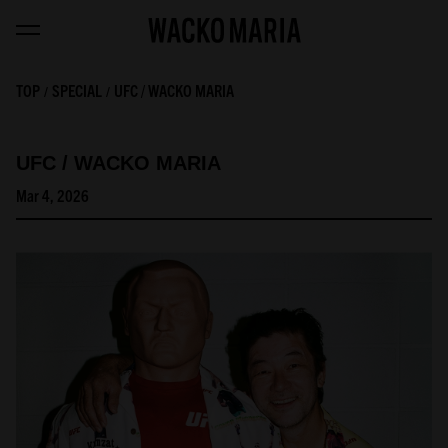
TOP
SPECIAL
UFC / WACKO MARIA
UFC / WACKO MARIA
Mar 4, 2026