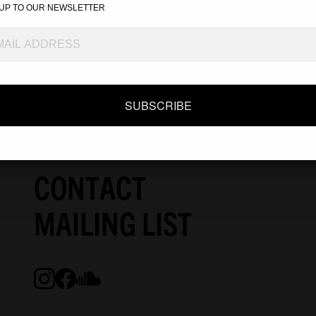
ONLINE STORE
 UP TO OUR NEWSLETTER
DEALER
ABOUT
SUBSCRIBE
SPECIAL
CONTACT
MAILING LIST