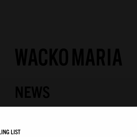
NEWS
COLLECTION
PRODUCTS
/
LOOK
ING LIST