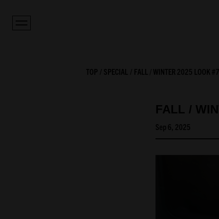
TOP
SPECIAL
FALL / WINTER 2025 LOOK #
FALL / WI
Sep 6, 2025