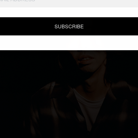
SUBSCRIBE