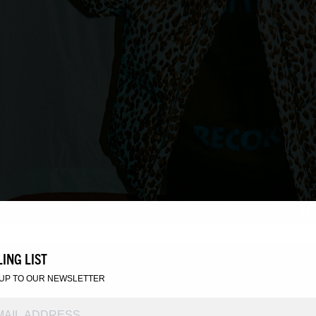
ING LIST
 UP TO OUR NEWSLETTER