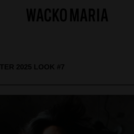
7
NTER 2025 LOOK #7