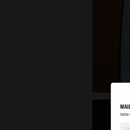
MAIL
SIGN