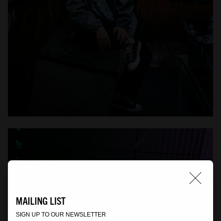
MAILING LIST
SIGN UP TO OUR NEWSLETTER