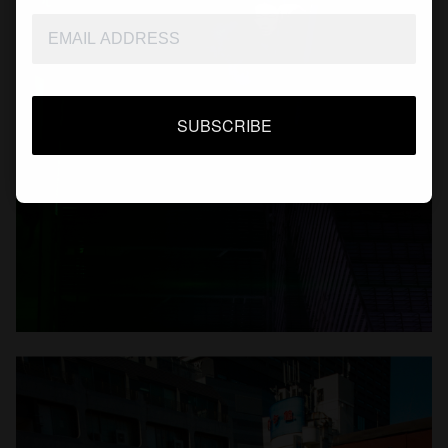
SUBSCRIBE