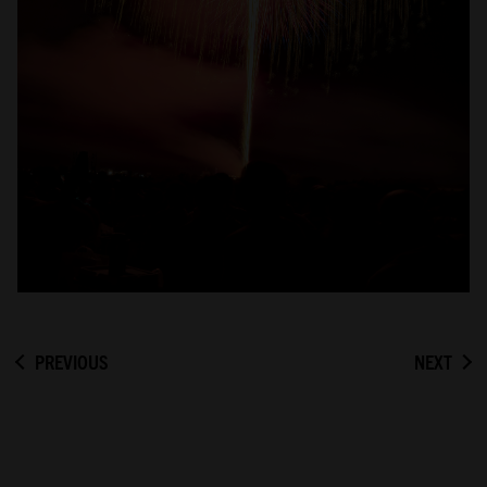
PREVIOUS
NEXT