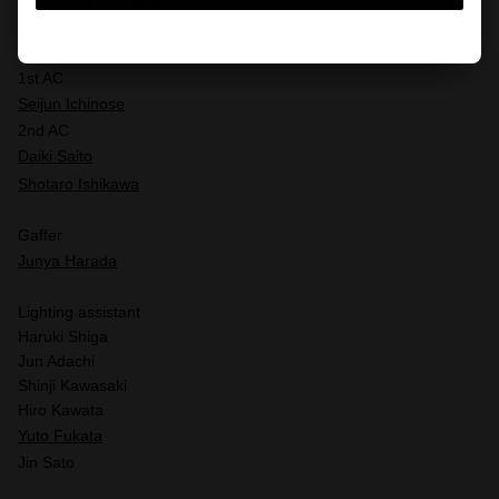
Director of photography
Yuki Ono
1st AC
Seijun Ichinose
2nd AC
Daiki Saito
Shotaro Ishikawa
Gaffer
Junya Harada
Lighting assistant
Haruki Shiga
Jun Adachi
Shinji Kawasaki
Hiro Kawata
Yuto Fukata
Jin Sato