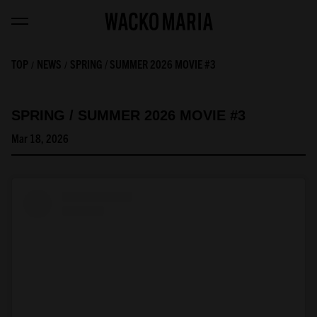
TOP
NEWS
SPRING / SUMMER 2026 MOVIE #3
SPRING / SUMMER 2026 MOVIE #3
Mar 18, 2026