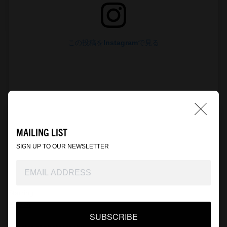
この投稿をInstagramで見る
MAILING LIST
SIGN UP TO OUR NEWSLETTER
WACKO MARIA(@wackomaria_guiltyparties)がシェアした投稿
Starring
笠松 将
SUBSCRIBE