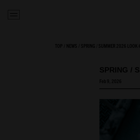
TOP
NEWS
SPRING / SUMMER 2026 LOOK 
SPRING / 
Feb 9, 2026