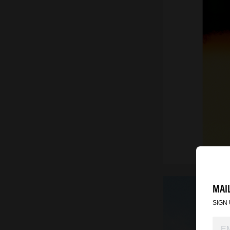
MAIL
SIGN