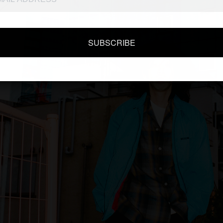
SUBSCRIBE