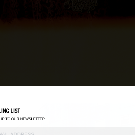
ING LIST
 UP TO OUR NEWSLETTER