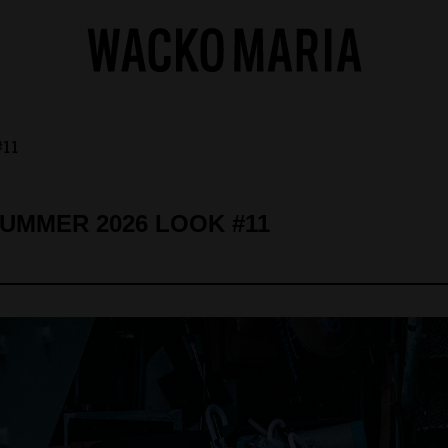
#11
SUMMER 2026 LOOK #11